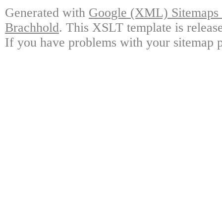
Generated with
Google (XML) Sitemaps G
Brachhold
. This XSLT template is releas
If you have problems with your sitemap p