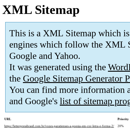
XML Sitemap
This is a XML Sitemap which is
engines which follow the XML S
Google and Yahoo.
It was generated using the
Word
the
Google Sitemap Generator P
You can find more information
and Google's
list of sitemap pr
URL
Priority
https://letterpressbrasil.com.br/vozes-paratienses-a-poesia-em-cor-letra-e-forma-2/
20%