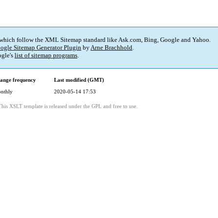
 which follow the XML Sitemap standard like Ask.com, Bing, Google and Yahoo.
ogle Sitemap Generator Plugin
by
Arne Brachhold
.
gle's
list of sitemap programs
.
ange frequency
Last modified (GMT)
nthly
2020-05-14 17:53
This XSLT template is released under the GPL and free to use.