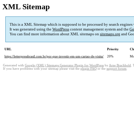
XML Sitemap
This is a XML Sitemap which is supposed to be processed by search engines
It was generated using the
WordPress
content management system and the
Go
You can find more information about XML sitemaps on
sitemaps.org
and Goo
URL
Priority
Ch
https://letterpressbrasil.com.br/por-que-investir-em-um-cartao-de-visita/
20%
Mo
Generated with
Google (XML) Sitemaps Generator Plugin for WordPress
by
Arne Brachhold
. 
If you have problems with your sitemap please visit the
plugin FAQ
or the
support forum
.