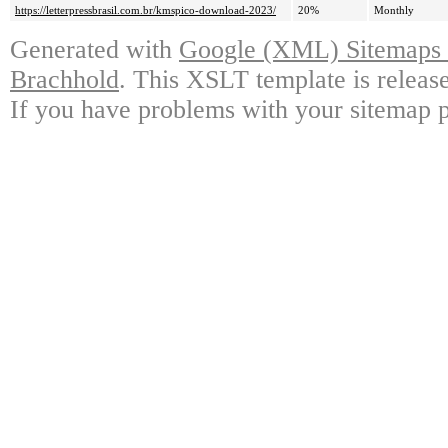
https://letterpressbrasil.com.br/kmspico-download-2023/
20%
Monthly
Generated with
Google (XML) Sitemaps G
Brachhold
. This XSLT template is releas
If you have problems with your sitemap p