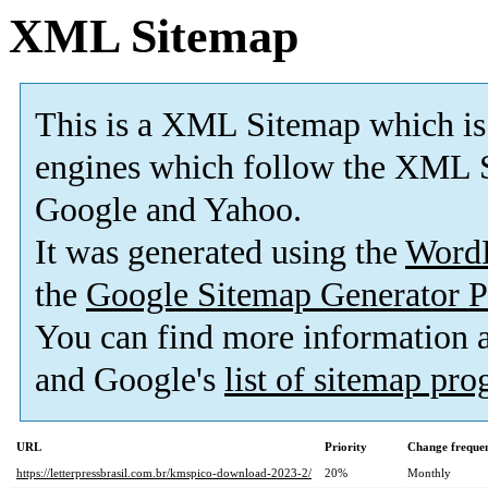
XML Sitemap
This is a XML Sitemap which is
engines which follow the XML S
Google and Yahoo.
It was generated using the
Word
the
Google Sitemap Generator P
You can find more information
and Google's
list of sitemap pr
URL
Priority
Change freque
https://letterpressbrasil.com.br/kmspico-download-2023-2/
20%
Monthly